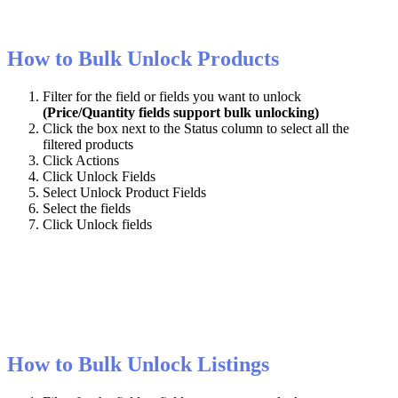
How
to
Bulk
Unlock
Products
Filter
for
the
field
or
fields
you
want
to
unlock
(
Price
/
Quantity
fields
support
bulk
unlocking
)
Click
the
box
next
to
the
Status
column
to
select
all
the
filtered
products
Click
Actions
Click
Unlock
Fields
Select
Unlock
Product
Fields
Select
the
fields
Click
Unlock
fields
How
to
Bulk
Unlock
Listings