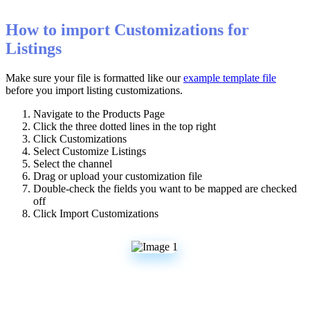
How
to
import
Customizations
for
Listings
Make
sure
your
file
is
formatted
like
our
example
template
file
before
you
import
listing
customizations
.
Navigate
to
the
Products
Page
Click
the
three
dotted
lines
in
the
top
right
Click
Customizations
Select
Customize
Listings
Select
the
channel
Drag
or
upload
your
customization
file
Double
-
check
the
fields
you
want
to
be
mapped
are
checked
off
Click
Import
Customizations