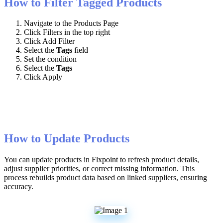
How
to
Filter
Tagged
Products
Navigate
to
the
Products
Page
Click
Filters
in
the
top
right
Click
Add
Filter
Select
the
Tags
field
Set
the
condition
Select
the
Tags
Click
Apply
How
to
Update
Products
You
can
update
products
in
Flxpoint
to
refresh
product
details
,
adjust
supplier
priorities
,
or
correct
missing
information
.
This
process
rebuilds
product
data
based
on
linked
suppliers
,
ensuring
accuracy
.