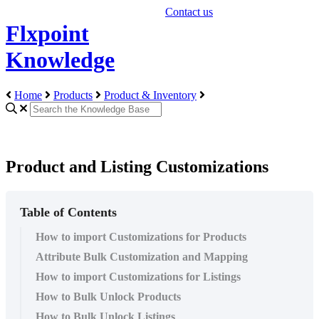
Contact us
Flxpoint
Knowledge
Home
Products
Product & Inventory
Product and Listing Customizations
Table of Contents
How to import Customizations for Products
Attribute Bulk Customization and Mapping
How to import Customizations for Listings
How to Bulk Unlock Products
How to Bulk Unlock Listings