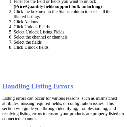
Filter
for
the
field
or
fields
you
want
to
unlock
(
Price
/
Quantity
fields
support
bulk
unlocking
)
Click
the
box
next
to
the
Status
column
to
select
all
the
filtered
listings
Click
Actions
Click
Unlock
Fields
Select
Unlock
Listing
Fields
Select
the
channel
or
channels
Select
the
fields
Click
Unlock
fields
Handling
Listing
Errors
Listing
errors
can
occur
for
various
reasons
,
such
as
mismatched
attributes
,
missing
required
fields
,
or
configuration
issues
.
This
section
will
guide
you
through
identifying
,
troubleshooting
,
and
resolving
listing
errors
to
ensure
your
products
are
properly
listed
on
connected
channels
.