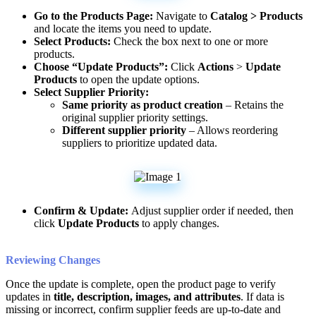
Go
to
the
Products
Page
:
Navigate
to
Catalog
>
Products
and
locate
the
items
you
need
to
update
.
Select
Products
:
Check
the
box
next
to
one
or
more
products
.
Choose
“
Update
Products
”
:
Click
Actions
>
Update
Products
to
open
the
update
options
.
Select
Supplier
Priority
:
Same
priority
as
product
creation
–
Retains
the
original
supplier
priority
settings
.
Different
supplier
priority
–
Allows
reordering
suppliers
to
prioritize
updated
data
.
Confirm
&
Update
:
Adjust
supplier
order
if
needed
,
then
click
Update
Products
to
apply
changes
.
Reviewing
Changes
Once
the
update
is
complete
,
open
the
product
page
to
verify
updates
in
title
,
description
,
images
,
and
attributes
.
If
data
is
missing
or
incorrect
,
confirm
supplier
feeds
are
up
-
to
-
date
and