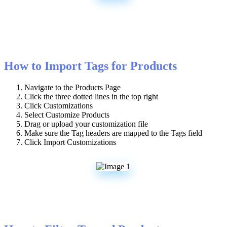
How
to
Import
Tags
for
Products
Navigate
to
the
Products
Page
Click
the
three
dotted
lines
in
the
top
right
Click
Customizations
Select
Customize
Products
Drag
or
upload
your
customization
file
Make
sure
the
Tag
headers
are
mapped
to
the
Tags
field
Click
Import
Customizations