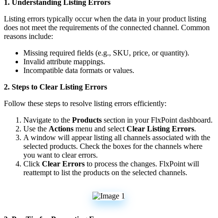
1
.
Understanding
Listing
Errors
Listing
errors
typically
occur
when
the
data
in
your
product
listing
does
not
meet
the
requirements
of
the
connected
channel
.
Common
reasons
include
:
Missing
required
fields
(
e
.
g
.
,
SKU
,
price
,
or
quantity
)
.
Invalid
attribute
mappings
.
Incompatible
data
formats
or
values
.
2
.
Steps
to
Clear
Listing
Errors
Follow
these
steps
to
resolve
listing
errors
efficiently
:
Navigate
to
the
Products
section
in
your
FlxPoint
dashboard
.
Use
the
Actions
menu
and
select
Clear
Listing
Errors
.
A
window
will
appear
listing
all
channels
associated
with
the
selected
products
.
Check
the
boxes
for
the
channels
where
you
want
to
clear
errors
.
Click
Clear
Errors
to
process
the
changes
.
FlxPoint
will
reattempt
to
list
the
products
on
the
selected
channels
.