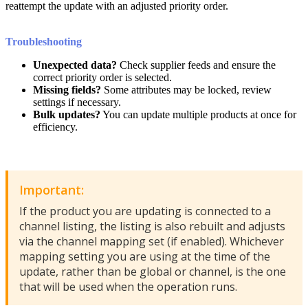
reattempt
the
update
with
an
adjusted
priority
order
.
Troubleshooting
Unexpected
data
?
Check
supplier
feeds
and
ensure
the
correct
priority
order
is
selected
.
Missing
fields
?
Some
attributes
may
be
locked
,
review
settings
if
necessary
.
Bulk
updates
?
You
can
update
multiple
products
at
once
for
efficiency
.
Important
:
If
the
product
you
are
updating
is
connected
to
a
channel
listing
,
the
listing
is
also
rebuilt
and
adjusts
via
the
channel
mapping
set
(
if
enabled
)
.
Whichever
mapping
setting
you
are
using
at
the
time
of
the
update
,
rather
than
be
global
or
channel
,
is
the
one
that
will
be
used
when
the
operation
runs
.