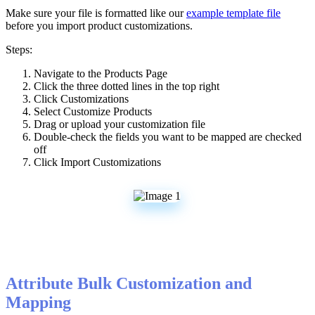
Make
sure
your
file
is
formatted
like
our
example
template
file
before
you
import
product
customizations
.
Steps
:
Navigate
to
the
Products
Page
Click
the
three
dotted
lines
in
the
top
right
Click
Customizations
Select
Customize
Products
Drag
or
upload
your
customization
file
Double
-
check
the
fields
you
want
to
be
mapped
are
checked
off
Click
Import
Customizations
Attribute
Bulk
Customization
and
Mapping