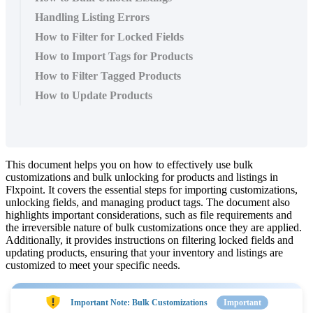
Handling Listing Errors
How to Filter for Locked Fields
How to Import Tags for Products
How to Filter Tagged Products
How to Update Products
This
document
helps
you
on
how
to
effectively
use
bulk
customizations
and
bulk
unlocking
for
products
and
listings
in
Flxpoint
.
It
covers
the
essential
steps
for
importing
customizations
,
unlocking
fields
,
and
managing
product
tags
.
The
document
also
highlights
important
considerations
,
such
as
file
requirements
and
the
irreversible
nature
of
bulk
customizations
once
they
are
applied
.
Additionally
,
it
provides
instructions
on
filtering
locked
fields
and
updating
products
,
ensuring
that
your
inventory
and
listings
are
customized
to
meet
your
specific
needs
.
Important
Note
:
Bulk
Customizations