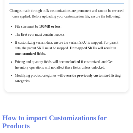
Changes
made
through
bulk
customizations
are
permanent
and
cannot
be
reverted
once
applied
.
Before
uploading
your
customization
file
,
ensure
the
following
:
File
size
must
be
100MB
or
less
.
The
first
row
must
contain
headers
.
If
customizing
variant
data
,
ensure
the
variant
SKU
is
mapped
.
For
parent
data
,
the
parent
SKU
must
be
mapped
.
Unmapped
SKUs
will
result
in
uncustomized
fields
.
Pricing
and
quantity
fields
will
become
locked
if
customized
,
and
Get
Inventory
operations
will
not
affect
these
fields
unless
unlocked
.
Modifying
product
categories
will
override
previously
customized
listing
categories
.
How
to
import
Customizations
for
Products