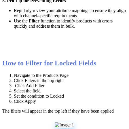
3
.
Pro
Tip
for
Preventing
Errors
Regularly
review
your
attribute
mappings
to
ensure
they
align
with
channel
-
specific
requirements
.
Use
the
Filter
function
to
identify
products
with
errors
quickly
and
address
them
in
bulk
.
How
to
Filter
for
Locked
Fields
Navigate
to
the
Products
Page
Click
Filters
in
the
top
right
Click
Add
Filter
Select
the
field
Set
the
condition
to
Locked
Click
Apply
The
filters
will
appear
in
the
top
left
if
they
have
been
applied