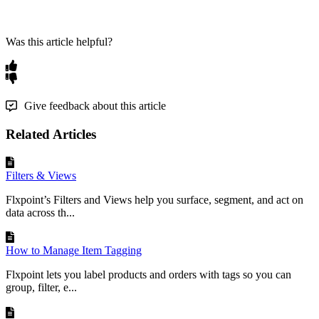
Was this article helpful?
Give feedback about this article
Related Articles
Filters & Views
Flxpoint’s Filters and Views help you surface, segment, and act on
data across th...
How to Manage Item Tagging
Flxpoint lets you label products and orders with tags so you can
group, filter, e...