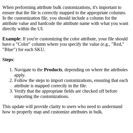
When
performing
attribute
bulk
customizations
,
it
'
s
important
to
ensure
that
the
file
is
correctly
mapped
to
the
appropriate
columns
.
In
the
customization
file
,
you
should
include
a
column
for
the
attribute
value
and
hardcode
the
attribute
name
with
what
you
want
directly
within
the
UI
.
Example
:
If
you
'
re
customizing
the
color
attribute
,
your
file
should
have
a
"
Color
"
column
where
you
specify
the
value
(
e
.
g
.
,
"
Red
,
"
"
Blue
"
)
for
each
SKU
.
Steps
:
Navigate
to
the
Products
,
depending
on
where
the
attributes
apply
.
Follow
the
steps
to
import
customizations
,
ensuring
that
each
attribute
is
mapped
correctly
in
the
file
.
Verify
that
the
appropriate
fields
are
checked
off
before
importing
the
customizations
.
This
update
will
provide
clarity
to
users
who
need
to
understand
how
to
properly
map
and
customize
attributes
in
bulk
.