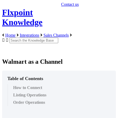
Contact us
Flxpoint
Knowledge
Home
Integrations
Sales Channels
Walmart as a Channel
Table of Contents
How to Connect
Listing Operations
Order Operations