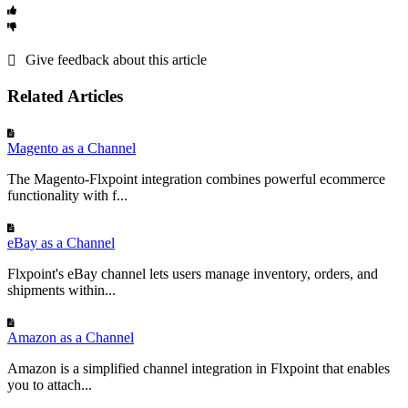
configured
to
support
the
selected
fulfillment
type
and
shipping
methods
Required
(
e
.
g
.
,
Value
,
Standard
,
Two
-
Day
)
.
Sync
Not
Running
:
Verify
the
sync
schedule
or
run
manually
with
“
Run
Title
Sync
.
”
Check
Flxpoint
logs
for
errors
.
Give feedback about this article
Connection
Issues
:
Ensure
Walmart
API
credentials
(
Seller
ID
,
Consumer
Flxpoint
Order
Item
:
Name
ID
,
Private
Key
)
are
correct
and
the
connection
is
active
.
Related Articles
Blue
T
-
Shirt
Records
the
product
name
in
the
order
(
from
Optional
Magento as a Channel
The Magento-Flxpoint integration combines powerful ecommerce
Quantity
functionality with f...
Flxpoint
Order
Item
:
Quantity
Ordered
3
eBay as a Channel
Records
the
quantity
of
the
item
ordered
(
fro
Flxpoint's eBay channel lets users manage inventory, orders, and
Required
shipments within...
Item
Price
Flxpoint
Order
Item
:
Price
Amazon as a Channel
29
.
99
Amazon is a simplified channel integration in Flxpoint that enables
Records
the
price
of
the
item
(
from
Walmart
O
you to attach...
Optional