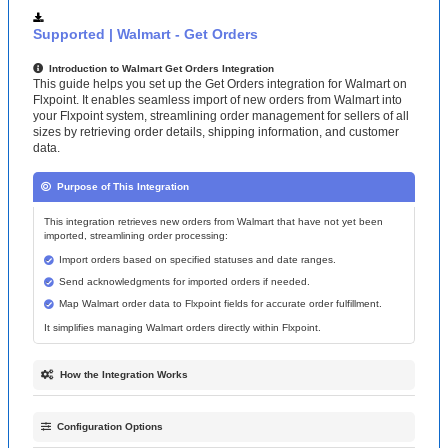
Supported
|
Walmart
-
Get
Orders
Introduction
to
Walmart
Get
Orders
Integration
This
guide
helps
you
set
up
the
Get
Orders
integration
for
Walmart
on
Flxpoint
.
It
enables
seamless
import
of
new
orders
from
Walmart
into
your
Flxpoint
system
,
streamlining
order
management
for
sellers
of
all
sizes
by
retrieving
order
details
,
shipping
information
,
and
customer
data
.
Purpose
of
This
Integration
This
integration
retrieves
new
orders
from
Walmart
that
have
not
yet
been
imported
,
streamlining
order
processing
:
Import
orders
based
on
specified
statuses
and
date
ranges
.
Send
acknowledgments
for
imported
orders
if
needed
.
Map
Walmart
order
data
to
Flxpoint
fields
for
accurate
order
fulfillment
.
It
simplifies
managing
Walmart
orders
directly
within
Flxpoint
.
How
the
Integration
Works
The
integration
follows
a
structured
process
to
import
orders
from
Walmart
:
Order
Retrieval
:
Use
GET
requests
on
the
endpoint
orders
?
Configuration
Options
createdStartDate
=
&
status
=
to
fetch
orders
based
on
start
date
and