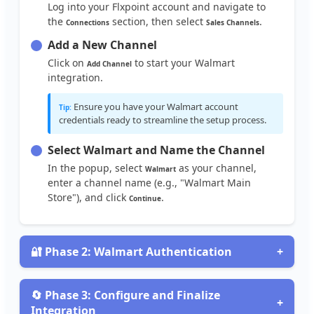
Log
into
your
Flxpoint
account
and
navigate
to
the
section
,
then
select
.
Connections
Sales
Channels
Add
a
New
Channel
Click
on
to
start
your
Walmart
Add
Channel
integration
.
Ensure
you
have
your
Walmart
account
Tip
:
credentials
ready
to
streamline
the
setup
process
.
Select
Walmart
and
Name
the
Channel
In
the
popup
,
select
as
your
channel
,
Walmart
enter
a
channel
name
(
e
.
g
.
,
"
Walmart
Main
Store
"
)
,
and
click
.
Continue

Phase
2
:
Walmart
Authentication
+
Obtain
Walmart
API
Credentials
To
connect
your
Walmart
account
,
obtain
your
API

Phase
3
:
Configure
and
Finalize
+
credentials
:
Integration