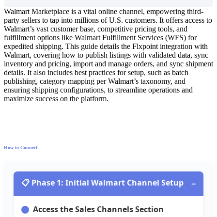
Walmart
Marketplace
is
a
vital
online
channel
,
empowering
third
-
party
sellers
to
tap
into
millions
of
U
.
S
.
customers
.
It
offers
access
to
Walmart
’
s
vast
customer
base
,
competitive
pricing
tools
,
and
fulfillment
options
like
Walmart
Fulfillment
Services
(
WFS
)
for
expedited
shipping
.
This
guide
details
the
Flxpoint
integration
with
Walmart
,
covering
how
to
publish
listings
with
validated
data
,
sync
inventory
and
pricing
,
import
and
manage
orders
,
and
sync
shipment
details
.
It
also
includes
best
practices
for
setup
,
such
as
batch
publishing
,
category
mapping
per
Walmart
’
s
taxonomy
,
and
ensuring
shipping
configurations
,
to
streamline
operations
and
maximize
success
on
the
platform
.
How
to
Connect

Phase
1
:
Initial
Walmart
Channel
Setup
−
Access
the
Sales
Channels
Section