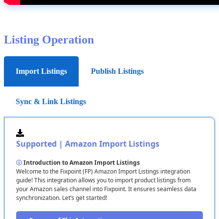
Complete
Setup
Note
:
For
US
and
CA
,
use
separate
credentials
.
Errors
Review
all
settings
and
click
Save
.
here
block
syncs
—
verify
carefully
!
Listing
Operation
Next
Steps
:
Check
dashboard
tomorrow
for
syncs
.
Authorize
Access
Enter
IDs
,
click
Test
Connection
,
then
Continue
.
Import Listings
Publish Listings
Important
:
If
it
fails
,
check
IDs
and
account
match
.
Sync & Link Listings
Verify
Connection
Confirm
details
(
e
.
g
.
,
“
Amazon
US
Main
-
ATVPDKIKX0DER
”
)
and
proceed
.
Supported
|
Amazon
Import
Listings
Example
:
Fix
if
it
shows
the
wrong
account
.
Introduction
to
Amazon
Import
Listings
Welcome
to
the
Fixpoint
(
FP
)
Amazon
Import
Listings
integration
guide
!
This
integration
allows
you
to
import
product
listings
from
your
Amazon
sales
channel
into
Fixpoint
.
It
ensures
seamless
data
synchronization
.
Let
’
s
get
started
!