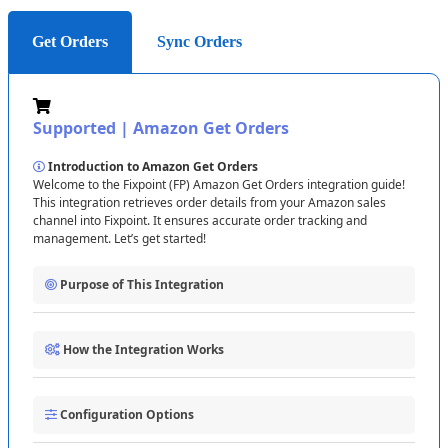
Get Orders
Sync Orders
Supported
|
Amazon
Get
Orders
Introduction
to
Amazon
Get
Orders
Welcome
to
the
Fixpoint
(
FP
)
Amazon
Get
Orders
integration
guide
!
This
integration
retrieves
order
details
from
your
Amazon
sales
channel
into
Fixpoint
.
It
ensures
accurate
order
tracking
and
management
.
Let
’
s
get
started
!
Purpose
of
This
Integration
The
Fixpoint
Amazon
Get
Orders
integration
enables
you
to
:
How
the
Integration
Works
Retrieve
order
details
from
Amazon
into
Fixpoint
.
Track
order
statuses
and
customer
information
.
The
integration
follows
these
steps
:
Automate
order
processing
workflows
.
Configuration
Options
1
Connecting
to
Amazon
:
Establish
a
connection
using
your
Selling
Partner
ID
and
Marketplace
ID
(
e
.
g
.
,
US
This
ensures
efficient
order
management
and
fulfillment
.