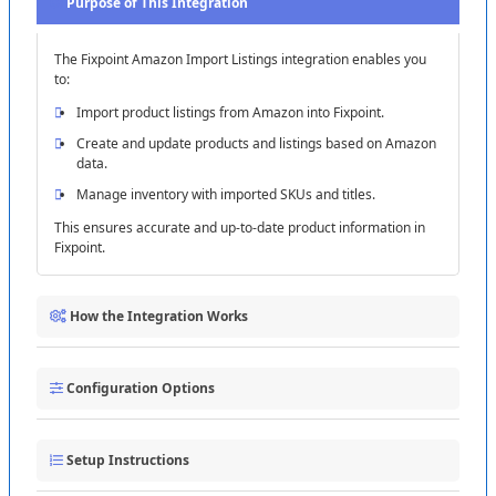
Purpose
of
This
Integration
The
Fixpoint
Amazon
Import
Listings
integration
enables
you
to
:
Import
product
listings
from
Amazon
into
Fixpoint
.
Create
and
update
products
and
listings
based
on
Amazon
data
.
Manage
inventory
with
imported
SKUs
and
titles
.
This
ensures
accurate
and
up
-
to
-
date
product
information
in
Fixpoint
.
How
the
Integration
Works
The
integration
follows
these
steps
:
Configuration
Options
1
Connecting
to
Amazon
:
Establish
a
connection
using
your
Selling
Partner
ID
and
Marketplace
ID
(
e
.
g
.
,
US
Customize
the
integration
with
these
settings
:
(
ATVPDKIKX0DER
)
)
.
2
Setup
Fetching
Instructions
Product
Data
:
A
GET
call
to
the
Amazon
Listings
Import
Option
:
Choose
to
import
product
listings
from
the
sales
API
retrieves
product
details
.
channel
.