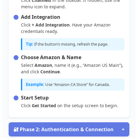
Click
Channels
in
the
sidebar
.
If
hidden
,
use
the
menu
icon
to
expand
.
Add
Integration
Click
+
Add
Integration
.
Have
your
Amazon
credentials
ready
.
Tip
:
If
the
button
’
s
missing
,
refresh
the
page
.
Choose
Amazon
&
Name
Select
Amazon
,
name
it
(
e
.
g
.
,
“
Amazon
US
Main
”
)
,
and
click
Continue
.
Example
:
Use
“
Amazon
CA
Store
”
for
Canada
.
Start
Setup
Click
Get
Started
on
the
setup
screen
to
begin
.

Phase
2
:
Authentication
&
Connection
+