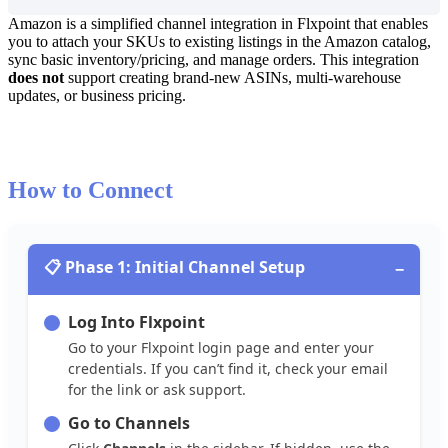
Amazon
is
a
simplified
channel
integration
in
Flxpoint
that
enables
you
to
attach
your
SKUs
to
existing
listings
in
the
Amazon
catalog
,
sync
basic
inventory
/
pricing
,
and
manage
orders
.
This
integration
does
not
support
creating
brand
-
new
ASINs
,
multi
‐
warehouse
updates
,
or
business
pricing
.
How
to
Connect

Phase
1
:
Initial
Channel
Setup
−
Log
Into
Flxpoint
Go
to
your
Flxpoint
login
page
and
enter
your
credentials
.
If
you
can
’
t
find
it
,
check
your
email
for
the
link
or
ask
support
.
Go
to
Channels