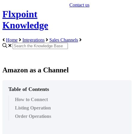
Contact us
Flxpoint
Knowledge
Home
Integrations
Sales Channels
Amazon as a Channel
Table of Contents
How to Connect
Listing Operation
Order Operations