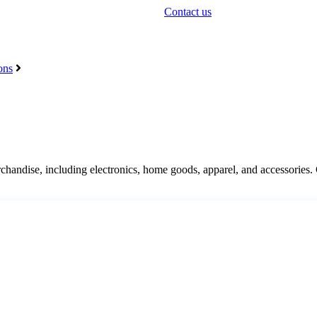
Contact us
ons
chandise
,
including
electronics
,
home
goods
,
apparel
,
and
accessories
.