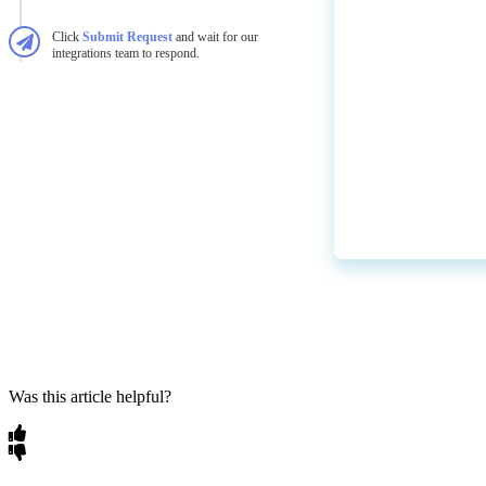
Click
Submit
Request
and
wait
for
our
integrations
team
to
respond
.
Was this article helpful?