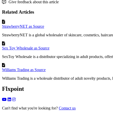
Give feedback about this article
Related Articles
StrawberryNET as Source
StrawberryNET is a global wholesaler of skincare, cosmetics, haircare,
Sex Toy Wholesale as Source
SexToy Wholesale is a distributor specializing in adult products, offeri
Williams Trading as Source
Williams Trading is a wholesale distributor of adult novelty products, li
Flxpoint
Can't find what you're looking for?
Contact us