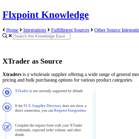
Flxpoint Knowledge
Home
Integrations
Fulfillment Sources
Other Source Integrati
XTrader as Source
Xtraders
is
a
wholesale
supplier
offering
a
wide
range
of
general
mer
pricing
and
bulk
purchasing
options
for
various
product
categories
.
XTrader
is
not
currently
supported
by
default
.
If
the
FLX
Supplier
Directory
does
not
show
a
direct
connection
,
you
can
Request
Integration
.
Complete
the
request
form
with
your
XTrader
credentials
,
expected
order
volume
,
and
other
details
.