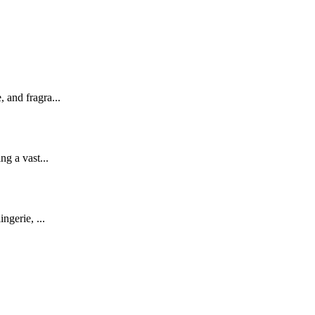
 and fragra...
ng a vast...
ngerie, ...