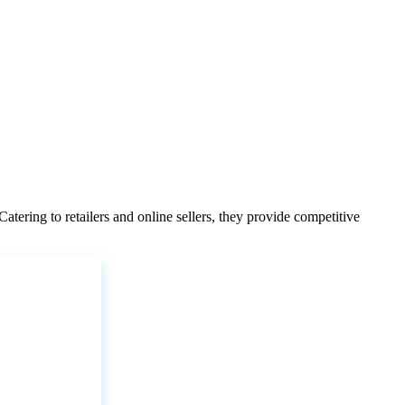
Catering
to
retailers
and
online
sellers
,
they
provide
competitive